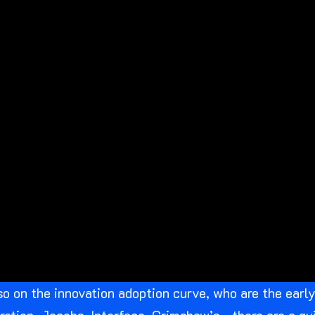
so on the innovation adoption curve, who are the ear