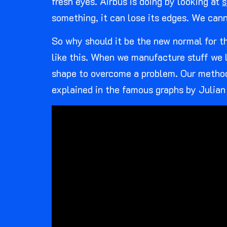
fresh eyes. Airbus is doing by looking at
s
something, it can lose its edges. We cann
So why should it be the new normal for the
like this. When we manufacture stuff we li
shape to overcome a problem. Our methods
explained in the famous graphs by Julian