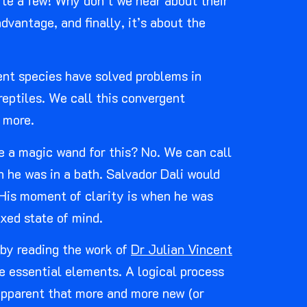
ite a few! Why don’t we hear about their
vantage, and finally, it’s about the
rent species have solved problems in
reptiles. We call this convergent
 more.
re a magic wand for this? No. We can call
n he was in a bath. Salvador Dali would
. His moment of clarity is when he was
axed state of mind.
 by reading the work of
Dr Julian Vincent
e essential elements. A logical process
apparent that more and more new (or