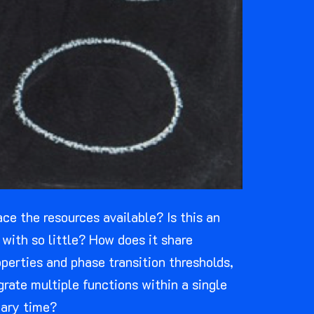
e the resources available? Is this an
with so little? How does it share
perties and phase transition thresholds,
rate multiple functions within a single
nary time?