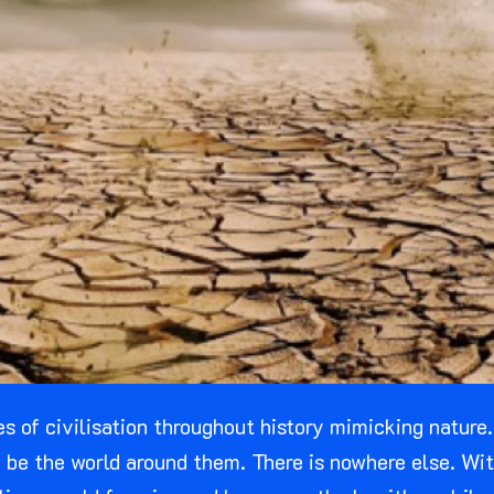
les of civilisation throughout history mimicking nature
 to be the world around them. There is nowhere else. W