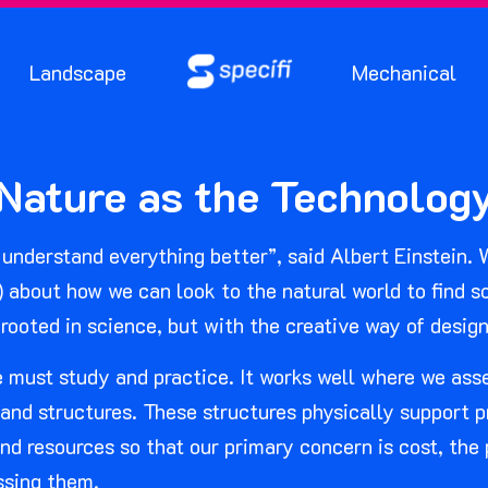
Landscape
Mechanical
ature as the Technology
understand everything better”, said Albert Einstein. W
) about how we can look to the natural world to find 
 rooted in science, but with the creative way of design 
we must study and practice. It works well where we as
d structures. These structures physically support pr
nd resources so that our primary concern is cost, the
ssing them.