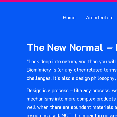
Home
Architecture
The New Normal – N
“Look deep into nature, and then you will 
Biomimicry is (or any other related terms
challenges. It’s also a design philosophy,
Design is a process – like any process, 
mechanisms into more complex products an
well when there are abundant materials a
resources used, NOT the impact in posse