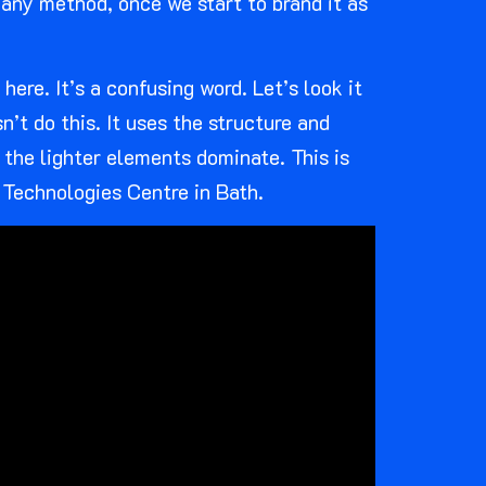
e any method, once we start to brand it as
ere. It’s a confusing word. Let’s look it
n’t do this. It uses the structure and
 the lighter elements dominate. This is
 Technologies Centre in Bath.