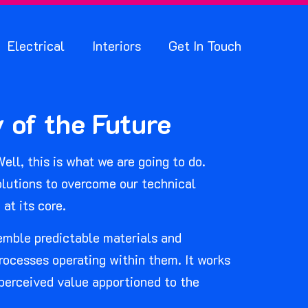
Electrical
Interiors
Get In Touch
 of the Future
ell, this is what we are going to do.
solutions to overcome our technical
at its core.
semble predictable materials and
ocesses operating within them. It works
 perceived value apportioned to the