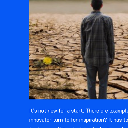
It’s not new for a start. There are examp
innovator turn to for inspiration? It has