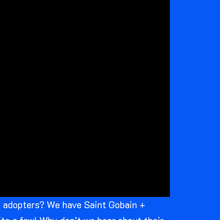
ly adopters? We have Saint Gobain +