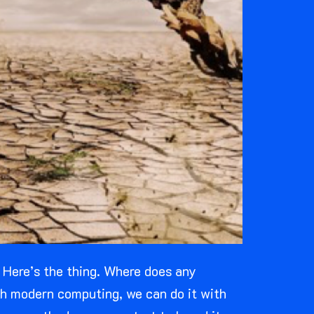
. Here’s the thing. Where does any
ith modern computing, we can do it with