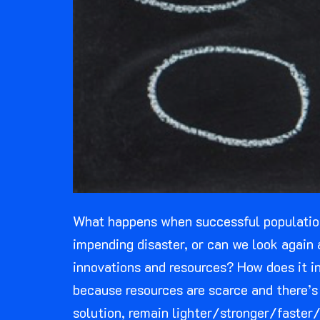
What happens when successful populations
impending disaster, or can we look again 
innovations and resources? How does it in
because resources are scarce and there’s 
solution, remain lighter/stronger/faster/