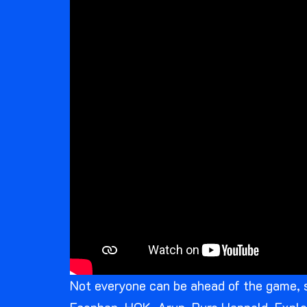
Not everyone can be ahead of the game, 