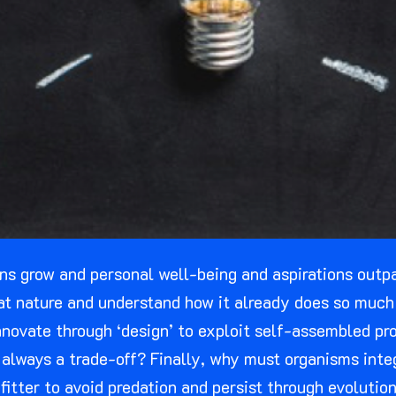
 grow and personal well-being and aspirations outpac
at nature and understand how it already does so much 
novate through ‘design’ to exploit self-assembled pro
always a trade-off? Finally, why must organisms integ
fitter to avoid predation and persist through evolutio