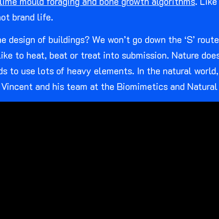
lime mould foraging and bone growth algorithms
. Lik
ot brand life.
 design of buildings? We won’t go down the ‘S’ route h
ke to heat, beat or treat into submission. Nature does
 to use lots of heavy elements. In the natural world,
 Vincent and his team at the Biomimetics and Natural