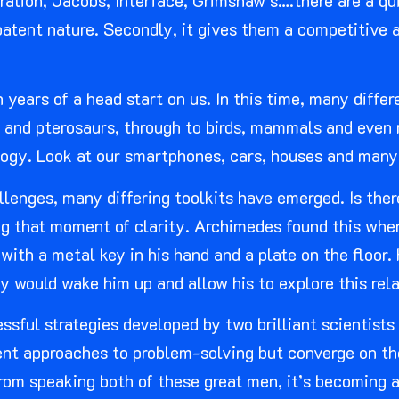
ation, Jacobs, Interface, Grimshaw’s….there are a qu
atent nature. Secondly, it gives them a competitive ad
n years of a head start on us. In this time, many diffe
ts and pterosaurs, through to birds, mammals and even 
ology. Look at our smartphones, cars, houses and many
llenges, many differing toolkits have emerged. Is the
ing that moment of clarity. Archimedes found this whe
p with a metal key in his hand and a plate on the floor
ey would wake him up and allow his to explore this rel
ssful strategies developed by two brilliant scientists
rent approaches to problem-solving but converge on th
rom speaking both of these great men, it’s becoming 