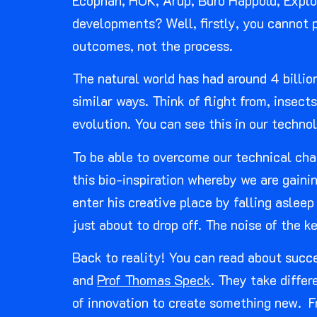
Ecophan, HOK, Arup, Buro Happold, Explor
developments? Well, firstly, you cannot p
outcomes, not the process.
The natural world has had around 4 billio
similar ways. Think of flight from, insec
evolution. You can see this in our techn
To be able to overcome our technical cha
this bio-inspiration whereby we are gain
enter his creative place by falling aslee
just about to drop off. The noise of the k
Back to reality! You can read about succe
and
Prof Thomas Speck
. They take diffe
of innovation to create something new. F