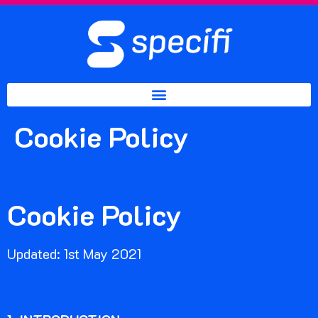
Cookie Policy
Cookie Policy
Updated: 1st May 2021