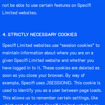
not be able to use certain features on Specifi
Limited websites.
4. STRICTLY NECESSARY COOKIES
Specifi Limited websites use “session cookies” to
maintain information about where you are on a
given Specifi Limited website and whether you
have logged in to it. These cookies are deleted as
soon as you close your browser. By way of
example, Specifi uses JSESSIONID. This cookie is
used to identify you as a user between page loads.
This allows us to remember certain settings, like