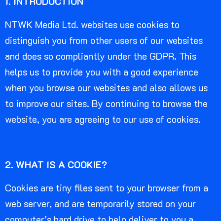
1. INTRODUCTION
NTWK Media Ltd. websites use cookies to
distinguish you from other users of our websites
and does so compliantly under the GDPR. This
helps us to provide you with a good experience
when you browse our websites and also allows us
to improve our sites. By continuing to browse the
website, you are agreeing to our use of cookies.
2. WHAT IS A COOKIE?
Cookies are tiny files sent to your browser from a
web server, and are temporarily stored on your
computer’s hard drive to help deliver to you a