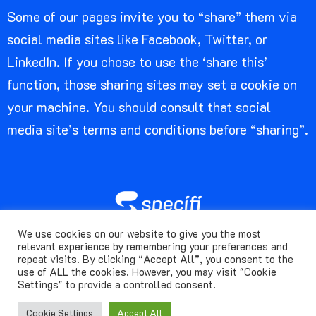
Some of our pages invite you to “share” them via
social media sites like Facebook, Twitter, or
LinkedIn. If you chose to use the ‘share this’
function, those sharing sites may set a cookie on
your machine. You should consult that social
media site’s terms and conditions before “sharing”.
We use cookies on our website to give you the most
© Specifi. 2024 | All rights reserved.
relevant experience by remembering your preferences and
repeat visits. By clicking “Accept All”, you consent to the
use of ALL the cookies. However, you may visit "Cookie
Terms Of Use
Privacy Notice
Cookie Policy
Settings" to provide a controlled consent.
Acceptable Use Policy
Cookie Settings
Accept All