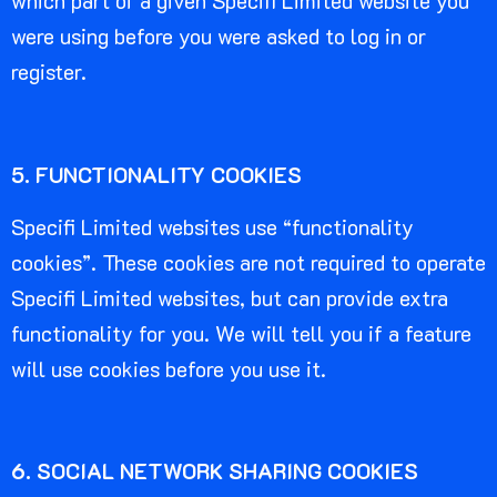
which part of a given Specifi Limited website you
were using before you were asked to log in or
register.
5. FUNCTIONALITY COOKIES
Specifi Limited websites use “functionality
cookies”. These cookies are not required to operate
Specifi Limited websites, but can provide extra
functionality for you. We will tell you if a feature
will use cookies before you use it.
6. SOCIAL NETWORK SHARING COOKIES