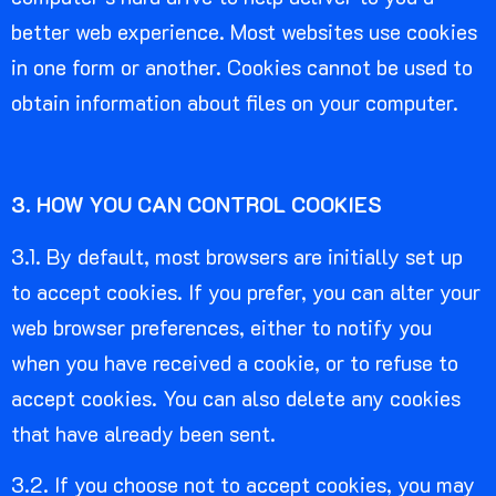
better web experience. Most websites use cookies
in one form or another. Cookies cannot be used to
obtain information about files on your computer.
3. HOW YOU CAN CONTROL COOKIES
3.1. By default, most browsers are initially set up
to accept cookies. If you prefer, you can alter your
web browser preferences, either to notify you
when you have received a cookie, or to refuse to
accept cookies. You can also delete any cookies
that have already been sent.
3.2. If you choose not to accept cookies, you may