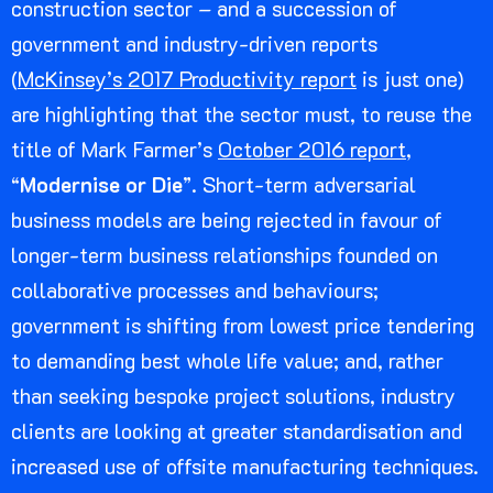
construction sector – and a succession of
government and industry-driven reports
(
McKinsey’s 2017 Productivity report
is just one)
are highlighting that the sector must, to reuse the
title of Mark Farmer’s
October 2016 report
,
“
Modernise or Die
”. Short-term adversarial
business models are being rejected in favour of
longer-term business relationships founded on
collaborative processes and behaviours;
government is shifting from lowest price tendering
to demanding best whole life value; and, rather
than seeking bespoke project solutions, industry
clients are looking at greater standardisation and
increased use of offsite manufacturing techniques.