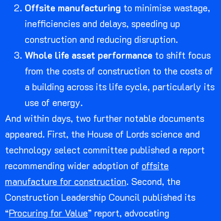
Offsite manufacturing
to minimise wastage,
inefficiencies and delays, speeding up
construction and reducing disruption.
Whole life asset performance
to shift focus
from the costs of construction to the costs of
a building across its life cycle, particularly its
use of energy.
And within days, two further notable documents
appeared. First, the House of Lords science and
technology select committee published a report
recommending wider adoption of
offsite
manufacture for construction
. Second, the
Construction Leadership Council published its
“
Procuring for Value
” report, advocating