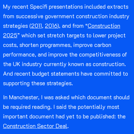
My recent Specifi presentations included extracts
from successive government construction industry
strategies (
2011
,
2016
), and from “
Construction
2025
” which set stretch targets to lower project
costs, shorten programmes, improve carbon
performance, and improve the competitiveness of
the UK industry currently known as construction.
And recent budget statements have committed to
supporting these strategies.
In Manchester, I was asked which document should
be required reading. I said the potentially most
important document had yet to be published: the
Construction Sector Deal
.