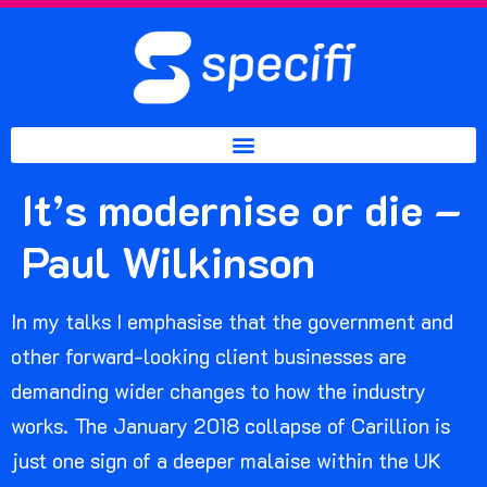
It’s modernise or die –
Paul Wilkinson
In my talks I emphasise that the government and
other forward-looking client businesses are
demanding wider changes to how the industry
works. The January 2018 collapse of Carillion is
just one sign of a deeper malaise within the UK