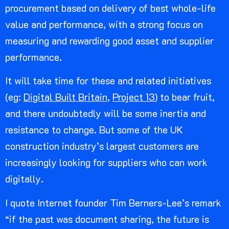
procurement based on delivery of best whole-life
value and performance, with a strong focus on
measuring and rewarding good asset and supplier
performance.
It will take time for these and related initiatives
(eg:
Digital Built Britain
,
Project 13
) to bear fruit,
and there undoubtedly will be some inertia and
resistance to change. But some of the UK
construction industry’s largest customers are
increasingly looking for suppliers who can work
digitally.
I quote Internet founder Tim Berners-Lee’s remark
“if the past was document sharing, the future is