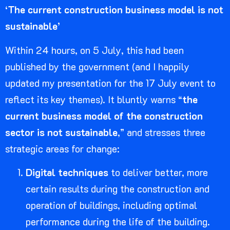
‘The current construction business model is not
sustainable’
Within 24 hours, on 5 July, this had been
published by the government (and I happily
updated my presentation for the 17 July event to
reflect its key themes). It bluntly warns “
the
current business model of the construction
sector is not sustainable
,” and stresses three
strategic areas for change:
Digital techniques
to deliver better, more
certain results during the construction and
operation of buildings, including optimal
performance during the life of the building.